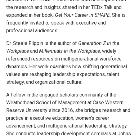
the research and insights shared in her TEDx Talk and
expanded in her book,
Get Your Career in SHAPE
. She is
frequently invited to speak with executive and
professional audiences.
Dr. Steele Flippin is the author of
Generation Z in the
Workplace
and
Millennials in the Workplace
, widely
referenced resources on multigenerational workforce
dynamics. Her work examines how shifting generational
values are reshaping leadership expectations, talent
strategy, and organizational culture.
A Fellow in the engaged scholars community at the
Weatherhead School of Management at Case Western
Reserve University since 2016, she bridges research and
practice in executive education, women’s career
advancement, and multigenerational leadership strategy.
She conducts leadership development seminars at Johns