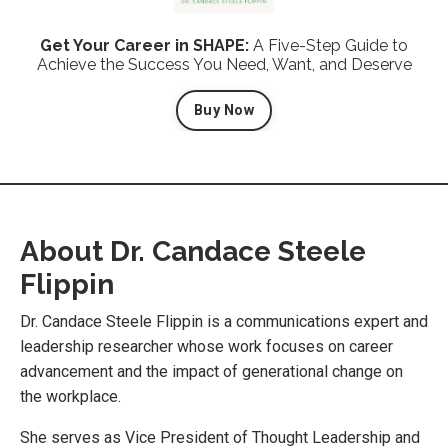
Get Your Career in SHAPE:
A Five-Step Guide to
Achieve the Success You Need, Want, and Deserve
Buy Now
About
Dr. Candace Steele
Flippin
Dr. Candace Steele Flippin is a communications expert and
leadership researcher whose work focuses on career
advancement and the impact of generational change on
the workplace.
She serves as Vice President of Thought Leadership and