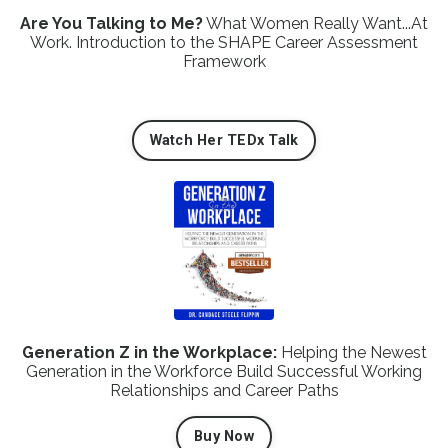
Are You Talking to Me?
What Women Really Want...At
Work. Introduction to the SHAPE Career Assessment
Framework
Watch Her TEDx Talk
Generation Z in the Workplace:
Helping the Newest
Generation in the Workforce Build Successful Working
Relationships and Career Paths
Buy Now