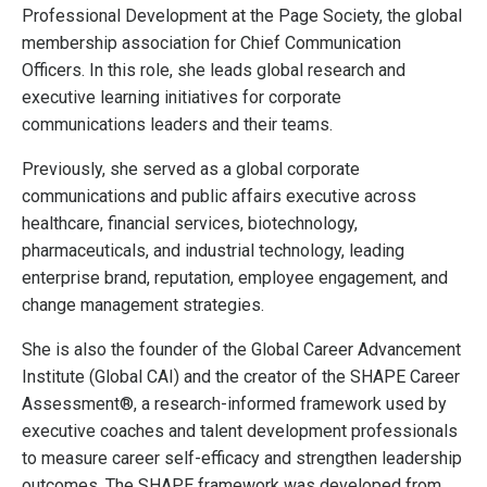
Professional Development at the Page Society, the global
membership association for Chief Communication
Officers. In this role, she leads global research and
executive learning initiatives for corporate
communications leaders and their teams.
Previously, she served as a global corporate
communications and public affairs executive across
healthcare, financial services, biotechnology,
pharmaceuticals, and industrial technology, leading
enterprise brand, reputation, employee engagement, and
change management strategies.
She is also the founder of the Global Career Advancement
Institute (Global CAI) and the creator of the SHAPE Career
Assessment®, a research-informed framework used by
executive coaches and talent development professionals
to measure career self-efficacy and strengthen leadership
outcomes. The SHAPE framework was developed from