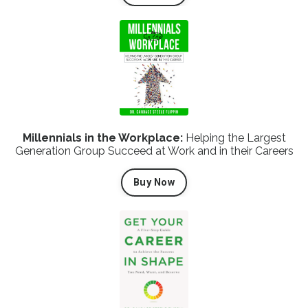
Millennials in the Workplace:
Helping the Largest
Generation Group Succeed at Work and in their Careers
Buy Now