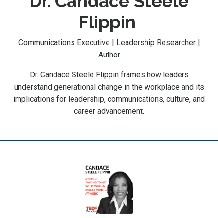
Dr. Candace Steele
Flippin
Communications Executive | Leadership Researcher |
Author
Dr. Candace Steele Flippin frames how leaders
understand generational change in the workplace and its
implications for leadership, communications, culture, and
career advancement.